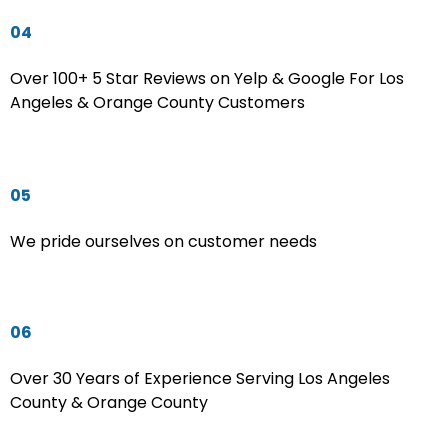
04
Over 100+ 5 Star Reviews on Yelp & Google For Los
Angeles & Orange County Customers
05
We pride ourselves on customer needs
06
Over 30 Years of Experience Serving Los Angeles
County & Orange County