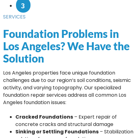
3
SERVICES
Foundation Problems in
Los Angeles? We Have the
Solution
Los Angeles properties face unique foundation
challenges due to our region’s soil conditions, seismic
activity, and varying topography. Our specialized
foundation repair services address all common Los
Angeles foundation issues:
Cracked Foundations
– Expert repair of
concrete cracks and structural damage
Sinking or Settling Foundations
– Stabilization