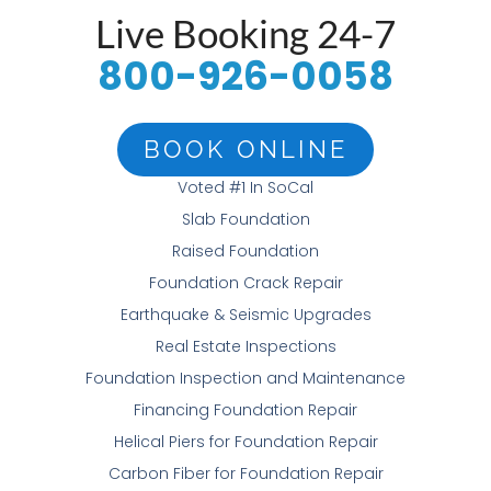
Live Booking 24-7
800-926-0058
BOOK ONLINE
Voted #1 In SoCal
Slab Foundation
Raised Foundation
Foundation Crack Repair
Earthquake & Seismic Upgrades
Real Estate Inspections
Foundation Inspection and Maintenance
Financing Foundation Repair
Helical Piers for Foundation Repair
Carbon Fiber for Foundation Repair