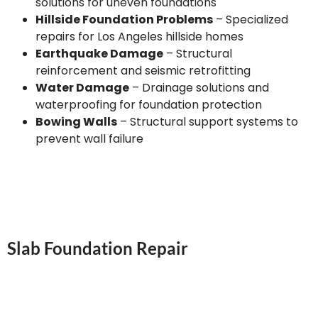
solutions for uneven foundations
Hillside Foundation Problems
– Specialized
repairs for Los Angeles hillside homes
Earthquake Damage
– Structural
reinforcement and seismic retrofitting
Water Damage
– Drainage solutions and
waterproofing for foundation protection
Bowing Walls
– Structural support systems to
prevent wall failure
Slab Foundation Repair
Our Los Angeles slab foundation repair services
address the unique challenges of concrete slab
foundations. We identify and repair cracks, level