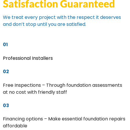
Satisfaction Guaranteed
We treat every project with the respect it deserves
and don’t stop until you are satisfied.
01
Professional Installers
02
Free Inspections – Through foundation assessments
at no cost with friendly staff
03
Financing options – Make essential foundation repairs
affordable