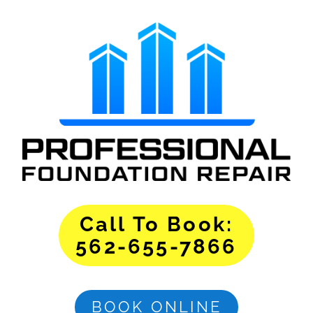
Call To Book:
562-655-7866
BOOK ONLINE