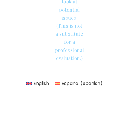
look at
potential
issues.
(This is not
a substitute
for a
professional
evaluation.)
English
Español
(
Spanish
)