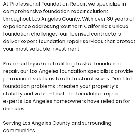
At Professional Foundation Repair, we specialize in
comprehensive foundation repair solutions
throughout Los Angeles County. With over 30 years of
experience addressing Southern California’s unique
foundation challenges, our licensed contractors
deliver expert foundation repair services that protect
your most valuable investment.
From earthquake retrofitting to slab foundation
repair, our Los Angeles foundation specialists provide
permanent solutions to all structural issues. Don’t let
foundation problems threaten your property’s
stability and value – trust the foundation repair
experts Los Angeles homeowners have relied on for
decades.
Serving Los Angeles County and surrounding
communities