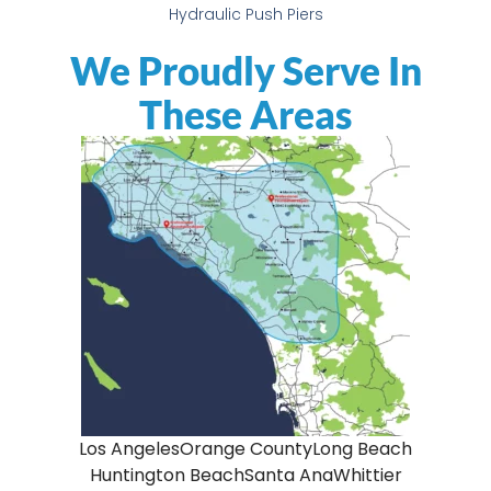
Hydraulic Push Piers
We Proudly Serve In
These Areas
Los Angeles
Orange County
Long Beach
Huntington Beach
Santa Ana
Whittier