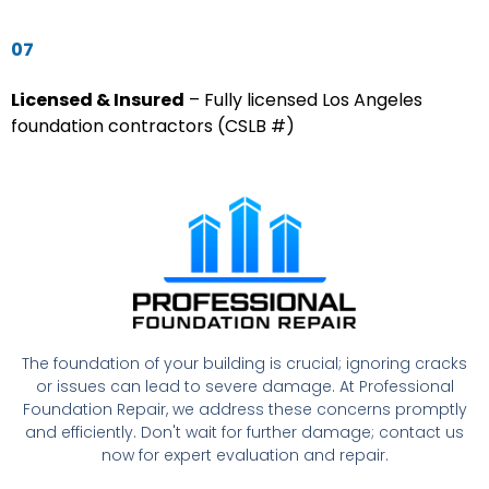
07
Licensed & Insured
– Fully licensed Los Angeles
foundation contractors (CSLB #)
The foundation of your building is crucial; ignoring cracks
or issues can lead to severe damage. At Professional
Foundation Repair, we address these concerns promptly
and efficiently. Don't wait for further damage; contact us
now for expert evaluation and repair.