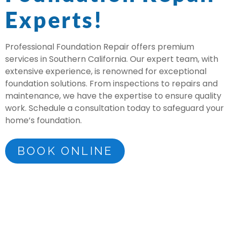
Experts!
Professional Foundation Repair offers premium
services in Southern California. Our expert team, with
extensive experience, is renowned for exceptional
foundation solutions. From inspections to repairs and
maintenance, we have the expertise to ensure quality
work. Schedule a consultation today to safeguard your
home’s foundation.
BOOK ONLINE
Voted #1