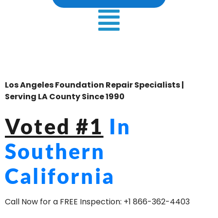
Los Angeles Foundation Repair Specialists |
Serving LA County Since 1990
Voted #1
In
Southern
California
Call Now for a FREE Inspection:
+1 866-362-4403