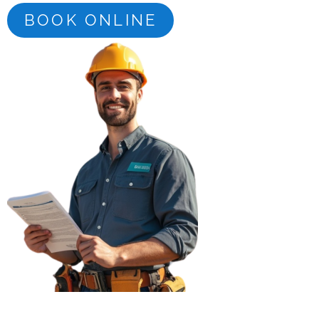
BOOK ONLINE