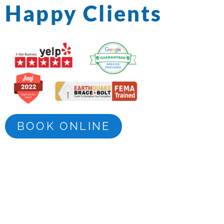
Happy Clients
BOOK ONLINE