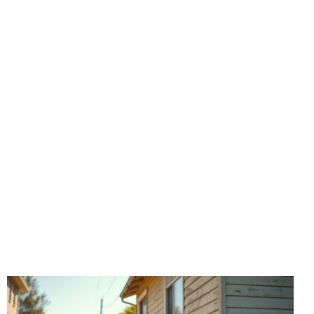
Commercial
Foundation
Our Los Angeles foundation repair experts provide
specialized solutions for commercial properties, from
small businesses to large commercial buildings. We
understand the unique structural requirements of
commercial foundations and deliver minimally
disruptive repairs that protect your investment.