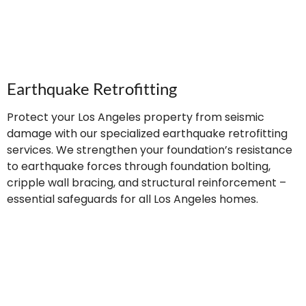
Earthquake Retrofitting
Protect your Los Angeles property from seismic
damage with our specialized earthquake retrofitting
services. We strengthen your foundation’s resistance
to earthquake forces through foundation bolting,
cripple wall bracing, and structural reinforcement –
essential safeguards for all Los Angeles homes.