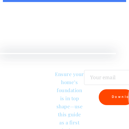
Checklist
e
Ensure your
tion
home’s
tion
foundation
Downl
is in top
shape—use
this guide
as a first