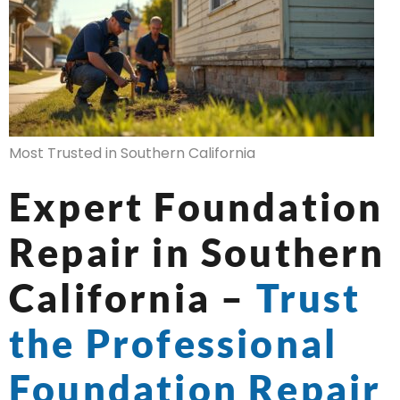
Most Trusted in Southern California
Expert Foundation
Repair in Southern
California –
Trust
the Professional
Foundation Repair