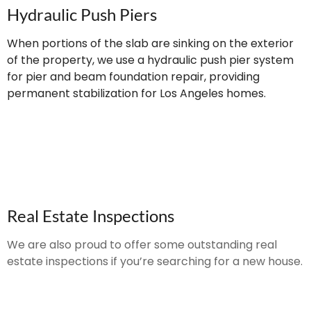
Hydraulic Push Piers
When portions of the slab are sinking on the exterior
of the property, we use a hydraulic push pier system
for pier and beam foundation repair, providing
permanent stabilization for Los Angeles homes.
Real Estate Inspections
We are also proud to offer some outstanding real
estate inspections if you’re searching for a new house.