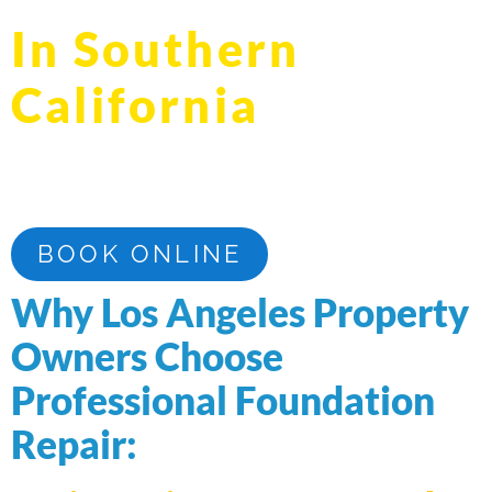
In Southern
California
Professional Foundation Repair in Los Angeles
County, Orange County, and Riverside County
BOOK ONLINE
Why Los Angeles Property
Owners Choose
Professional Foundation
Repair: