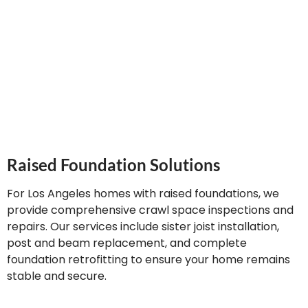
uneven floors, and stabilize sinking concrete using
advanced techniques including polyurethane injection,
slab jacking, and pier systems.
Raised Foundation Solutions
For Los Angeles homes with raised foundations, we
provide comprehensive crawl space inspections and
repairs. Our services include sister joist installation,
post and beam replacement, and complete
foundation retrofitting to ensure your home remains
stable and secure.