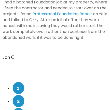
I had a botched Foundation job at my property, where
O
I fired the contractor and needed to start over on the
f
or
project. I found
Professional Foundation Repair
on Yelp
G
and talked to Ozzy. After an initial offer, they were
T
honest with me in saying they would rather start the
a
work completely over rather than continue from the
f
abandoned work, if it was to be done right.
H
Jon C
1
2