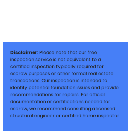
Disclaimer
: Please note that our free
inspection service is not equivalent to a
certified inspection typically required for
escrow purposes or other formal real estate
transactions. Our inspection is intended to
identify potential foundation issues and provide
recommendations for repairs. For official
documentation or certifications needed for
escrow, we recommend consulting a licensed
structural engineer or certified home inspector.