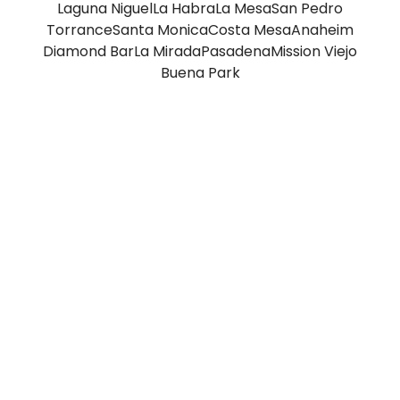
Laguna Niguel
La Habra
La Mesa
San Pedro
Torrance
Santa Monica
Costa Mesa
Anaheim
Diamond Bar
La Mirada
Pasadena
Mission Viejo
Buena Park