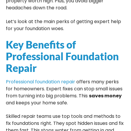
property worth high. Plus, you avoid bigger
headaches down the road.
Let’s look at the main perks of getting expert help
for your foundation woes.
Key Benefits of
Professional Foundation
Repair
Professional foundation repair
offers many perks
for homeowners. Expert fixes can stop small issues
from turning into big problems. This
saves money
and keeps your home safe.
Skilled repair teams use top tools and methods to
fix foundations right. They spot hidden issues and fix
them fast. This stops water from getting in and