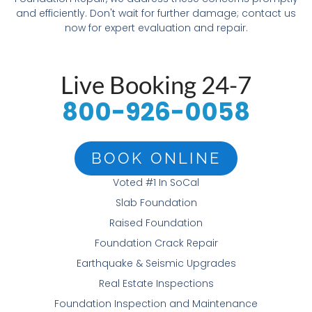
and efficiently. Don't wait for further damage; contact us
now for expert evaluation and repair.
Live Booking 24-7
800-926-0058
BOOK ONLINE
Voted #1 In SoCal
Slab Foundation
Raised Foundation
Foundation Crack Repair
Earthquake & Seismic Upgrades
Real Estate Inspections
Foundation Inspection and Maintenance