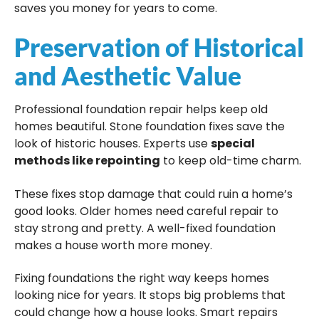
saves you money for years to come.
Preservation of Historical
and Aesthetic Value
Professional foundation repair helps keep old
homes beautiful. Stone foundation fixes save the
look of historic houses. Experts use
special
methods like repointing
to keep old-time charm.
These fixes stop damage that could ruin a home’s
good looks. Older homes need careful repair to
stay strong and pretty. A well-fixed foundation
makes a house worth more money.
Fixing foundations the right way keeps homes
looking nice for years. It stops big problems that
could change how a house looks. Smart repairs