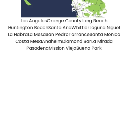
Los Angeles
Orange County
Long Beach
Huntington Beach
Santa Ana
Whittier
Laguna Niguel
La Habra
La Mesa
San Pedro
Torrance
Santa Monica
Costa Mesa
Anaheim
Diamond Bar
La Mirada
Pasadena
Mission Viejo
Buena Park