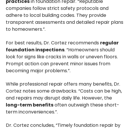
practices
in foundation repair. “Reputable
companies follow strict safety protocols and
adhere to local building codes. They provide
transparent assessments and detailed repair plans
to homeowners.”.
For best results, Dr. Cortez recommends
regular
foundation inspections
. “Homeowners should
look for signs like cracks in walls or uneven floors.
Prompt action can prevent minor issues from
becoming major problems.”.
While professional repair offers many benefits, Dr.
Cortez notes some drawbacks. “Costs can be high,
and repairs may disrupt daily life. However, the
long-term benefits
often outweigh these short-
term inconveniences.”.
Dr. Cortez concludes, “Timely foundation repair by