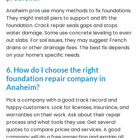
Anaheim pros use many methods to fix foundations.
They might install piers to support and lift the
foundation. Crack repair seals gaps and stops
water damage. Some use concrete leveling to even
out slabs. For soil issues, they may suggest French
drains or other drainage fixes. The best fix depends
on your home’s specific needs.
6. How do I choose the right
foundation repair company in
Anaheim?
Pick a company with a good track record and
happy customers. Look for licenses, insurance, and
warranties on their work. Ask about their repair
process and what tools they use. Get several
quotes to compare prices and services. A good
company will do a free inspection and explain all