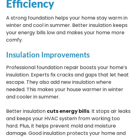
Efficiency
A strong foundation helps your home stay warm in
winter and cool in summer. Better insulation keeps
your energy bills low and makes your home more
comfy.
Insulation Improvements
Professional foundation repair boosts your home’s
insulation. Experts fix cracks and gaps that let heat
escape. They also add new insulation where
needed. This makes your house warmer in winter
and cooler in summer.
Better insulation
cuts energy bills
. It stops air leaks
and keeps your HVAC system from working too
hard. Plus, it helps prevent mold and moisture
damage. Good insulation protects your home and