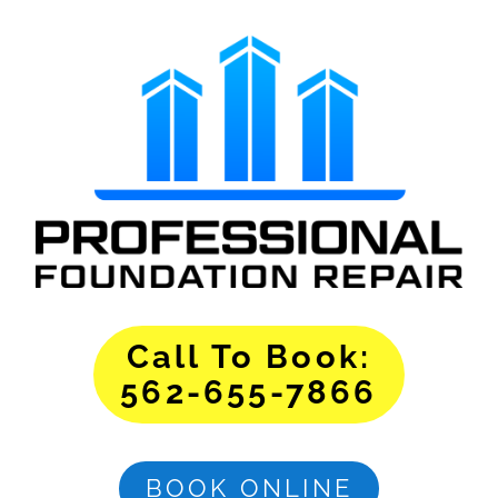
Call To Book:
562-655-7866
BOOK ONLINE