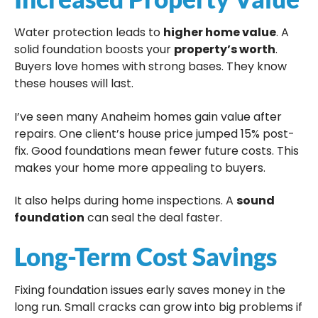
Water protection leads to
higher home value
. A
solid foundation boosts your
property’s worth
.
Buyers love homes with strong bases. They know
these houses will last.
I’ve seen many Anaheim homes gain value after
repairs. One client’s house price jumped 15% post-
fix. Good foundations mean fewer future costs. This
makes your home more appealing to buyers.
It also helps during home inspections. A
sound
foundation
can seal the deal faster.
Long-Term Cost Savings
Fixing foundation issues early saves money in the
long run. Small cracks can grow into big problems if