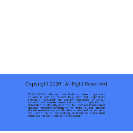
Copyright 2026 | All Right Reserved.
Disclaimer
: Please note that our free inspection
service is not equivalent to a certified inspection
typically required for escrow purposes or other
formal real estate transactions. Our inspection is
intended to identify potential foundation issues and
provide recommendations for repairs. For official
documentation or certifications needed for escrow,
we recommend consulting a licensed structural
engineer or certified home inspector.