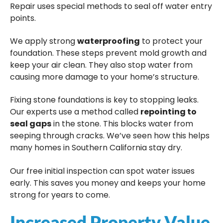
Repair uses special methods to seal off water entry
points.
We apply strong
waterproofing
to protect your
foundation. These steps prevent mold growth and
keep your air clean. They also stop water from
causing more damage to your home’s structure.
Fixing stone foundations is key to stopping leaks.
Our experts use a method called
repointing to
seal gaps
in the stone. This blocks water from
seeping through cracks. We’ve seen how this helps
many homes in Southern California stay dry.
Our free initial inspection can spot water issues
early. This saves you money and keeps your home
strong for years to come.
Increased Property Value