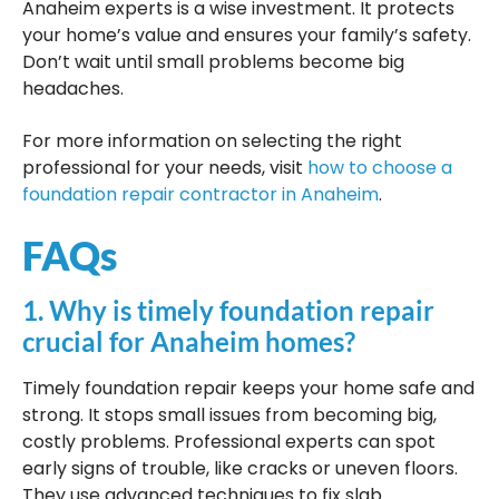
Anaheim experts is a wise investment. It protects
your home’s value and ensures your family’s safety.
Don’t wait until small problems become big
headaches.
For more information on selecting the right
professional for your needs, visit
how to choose a
foundation repair contractor in Anaheim
.
FAQs
1. Why is timely foundation repair
crucial for Anaheim homes?
Timely foundation repair keeps your home safe and
strong. It stops small issues from becoming big,
costly problems. Professional experts can spot
early signs of trouble, like cracks or uneven floors.
They use advanced techniques to fix slab