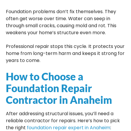
Foundation problems don’t fix themselves. They
often get worse over time. Water can seep in
through small cracks, causing mold and rot. This
weakens your home’s structure even more.
Professional repair stops this cycle. It protects your
home from long-term harm and keeps it strong for
years to come.
How to Choose a
Foundation Repair
Contractor in Anaheim
After addressing structural issues, you’ll need a
reliable contractor for repairs. Here’s how to pick
the right
foundation repair expert in Anaheim
: