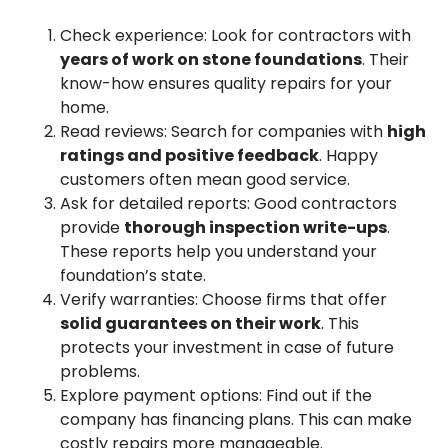
Check experience: Look for contractors with
years of work on stone foundations
. Their
know-how ensures quality repairs for your
home.
Read reviews: Search for companies with
high
ratings and positive feedback
. Happy
customers often mean good service.
Ask for detailed reports: Good contractors
provide
thorough inspection write-ups
.
These reports help you understand your
foundation’s state.
Verify warranties: Choose firms that offer
solid guarantees on their work
. This
protects your investment in case of future
problems.
Explore payment options: Find out if the
company has financing plans. This can make
costly repairs more manageable.