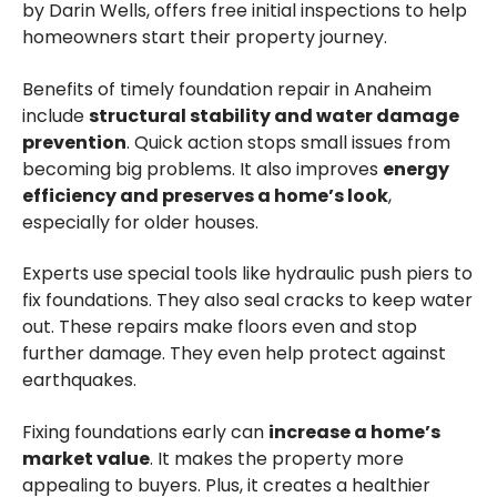
by Darin Wells, offers free initial inspections to help
homeowners start their property journey.
Benefits of timely foundation repair in Anaheim
include
structural stability and water damage
prevention
. Quick action stops small issues from
becoming big problems. It also improves
energy
efficiency and preserves a home’s look
,
especially for older houses.
Experts use special tools like hydraulic push piers to
fix foundations. They also seal cracks to keep water
out. These repairs make floors even and stop
further damage. They even help protect against
earthquakes.
Fixing foundations early can
increase a home’s
market value
. It makes the property more
appealing to buyers. Plus, it creates a healthier