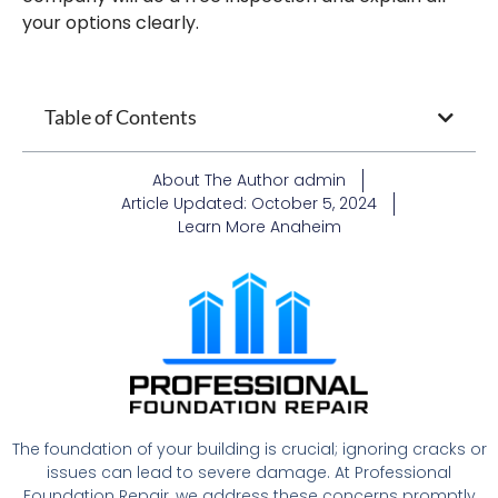
your options clearly.
Table of Contents
About The Author
admin
Article Updated:
October 5, 2024
Learn More
Anaheim
The foundation of your building is crucial; ignoring cracks or
issues can lead to severe damage. At Professional
Foundation Repair, we address these concerns promptly