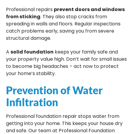
Professional repairs
prevent doors and windows
from sticking
. They also stop cracks from
spreading in walls and floors. Regular inspections
catch problems early, saving you from severe
structural damage.
A
solid foundation
keeps your family safe and
your property value high. Don’t wait for small issues
to become big headaches – act now to protect
your home’s stability.
Prevention of Water
Infiltration
Professional foundation repair stops water from
getting into your home. This keeps your house dry
and safe. Our team at Professional Foundation