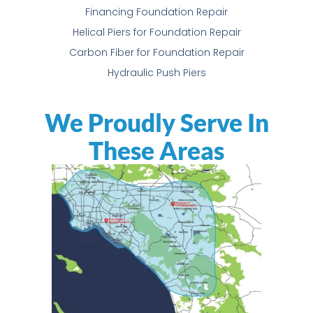
Financing Foundation Repair
Helical Piers for Foundation Repair
Carbon Fiber for Foundation Repair
Hydraulic Push Piers
We Proudly Serve In
These Areas