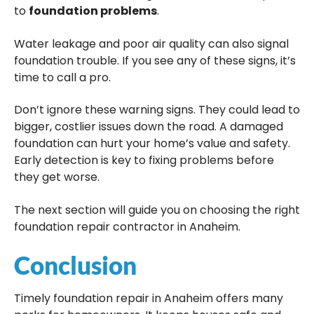
to
foundation problems
.
Water leakage and poor air quality can also signal
foundation trouble. If you see any of these signs, it’s
time to call a pro.
Don’t ignore these warning signs. They could lead to
bigger, costlier issues down the road. A damaged
foundation can hurt your home’s value and safety.
Early detection is key to fixing problems before
they get worse.
The next section will guide you on choosing the right
foundation repair contractor in Anaheim.
Conclusion
Timely foundation repair in Anaheim offers many