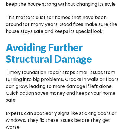
keep the house strong without changing its style.
This matters a lot for homes that have been
around for many years. Good fixes make sure the
house stays safe and keeps its special look.
Avoiding Further
Structural Damage
Timely foundation repair stops small issues from
turning into big problems. Cracks in walls or floors
can grow, leading to more damage if left alone.
Quick action saves money and keeps your home
safe.
Experts can spot early signs like sticking doors or
windows. They fix these issues before they get
worse.