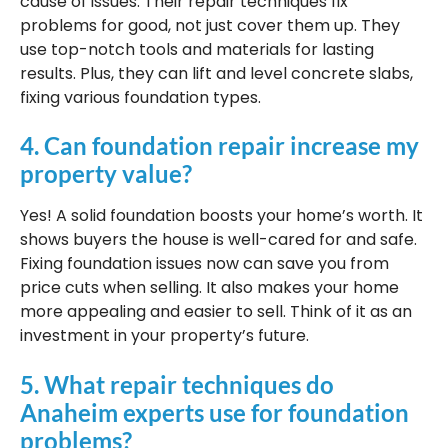
cause of issues. Their repair techniques fix
problems for good, not just cover them up. They
use top-notch tools and materials for lasting
results. Plus, they can lift and level concrete slabs,
fixing various foundation types.
4. Can foundation repair increase my
property value?
Yes! A solid foundation boosts your home’s worth. It
shows buyers the house is well-cared for and safe.
Fixing foundation issues now can save you from
price cuts when selling. It also makes your home
more appealing and easier to sell. Think of it as an
investment in your property’s future.
5. What repair techniques do
Anaheim experts use for foundation
problems?