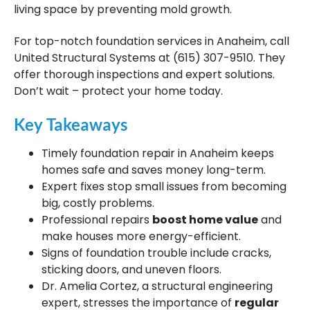
living space by preventing mold growth.
For top-notch foundation services in Anaheim, call
United Structural Systems at (615) 307-9510. They
offer thorough inspections and expert solutions.
Don’t wait – protect your home today.
Key Takeaways
Timely foundation repair in Anaheim keeps
homes safe and saves money long-term.
Expert fixes stop small issues from becoming
big, costly problems.
Professional repairs
boost home value
and
make houses more energy-efficient.
Signs of foundation trouble include cracks,
sticking doors, and uneven floors.
Dr. Amelia Cortez, a structural engineering
expert, stresses the importance of
regular