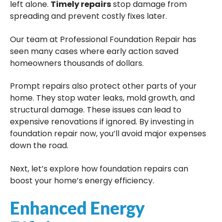
left alone.
Timely repairs
stop damage from
spreading and prevent costly fixes later.
Our team at Professional Foundation Repair has
seen many cases where early action saved
homeowners thousands of dollars.
Prompt repairs also protect other parts of your
home. They stop water leaks, mold growth, and
structural damage. These issues can lead to
expensive renovations if ignored. By investing in
foundation repair now, you’ll avoid major expenses
down the road.
Next, let’s explore how foundation repairs can
boost your home’s energy efficiency.
Enhanced Energy