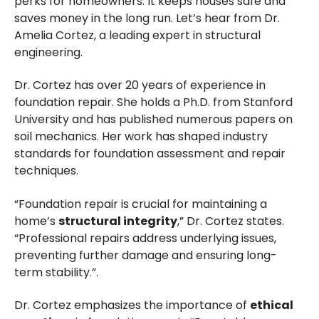
perks for homeowners. It keeps houses safe and
saves money in the long run. Let’s hear from Dr.
Amelia Cortez, a leading expert in structural
engineering.
Dr. Cortez has over 20 years of experience in
foundation repair. She holds a Ph.D. from Stanford
University and has published numerous papers on
soil mechanics. Her work has shaped industry
standards for foundation assessment and repair
techniques.
“Foundation repair is crucial for maintaining a
home’s
structural integrity
,” Dr. Cortez states.
“Professional repairs address underlying issues,
preventing further damage and ensuring long-
term stability.”.
Dr. Cortez emphasizes the importance of
ethical