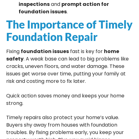
inspections
and
prompt action for
foundation issues
.
The Importance of Timely
Foundation Repair
Fixing
foundation issues
fast is key for
home
safety
. A weak base can lead to big problems like
cracks, uneven floors, and water damage. These
issues get worse over time, putting your family at
risk and costing more to fix later.
Quick action saves money and keeps your home
strong.
Timely repairs also protect your home’s value.
Buyers shy away from houses with foundation
troubles. By fixing problems early, you keep your