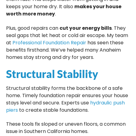
keeps your home dry. It also
makes your house
worth more money
.
Plus, good repairs can
cut your energy bills
. They
seal gaps that let heat or cold air escape. My team
at
Professional Foundation Repair
has seen these
benefits firsthand. We’ve helped many Anaheim
homes stay strong and dry for years.
Structural Stability
Structural stability forms the backbone of a safe
home. Timely foundation repair ensures your house
stays level and secure. Experts use
hydraulic push
piers
to create stable foundations.
These tools fix sloped or uneven floors, a common
issue in Southern California homes.