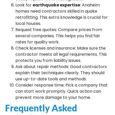
Look for
earthquake expertise
: Anaheim
homes need contractors skilled in quake
retrofitting. This extra knowledge is crucial for
local houses.
Request free quotes: Compare prices from
several companies. This helps you find fair
rates for quality work.
Check licenses and insurance: Make sure the
contractor meets all legal requirements. This
protects you from liability issues.
Ask about repair methods: Good contractors
explain their techniques clearly. They should
use up-to-date tools and methods.
Consider response time: Pick a company that
can start work promptly. Quick action can
prevent more damage to your home.
Frequently Asked