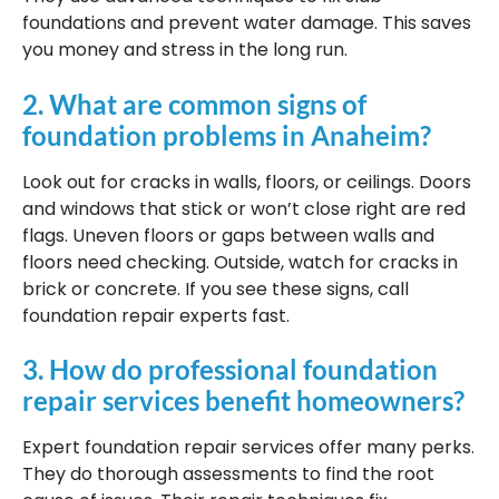
foundations and prevent water damage. This saves
you money and stress in the long run.
2. What are common signs of
foundation problems in Anaheim?
Look out for cracks in walls, floors, or ceilings. Doors
and windows that stick or won’t close right are red
flags. Uneven floors or gaps between walls and
floors need checking. Outside, watch for cracks in
brick or concrete. If you see these signs, call
foundation repair experts fast.
3. How do professional foundation
repair services benefit homeowners?
Expert foundation repair services offer many perks.
They do thorough assessments to find the root