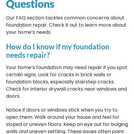
Questions
Our FAQ section tackles common concerns about
foundation repair. Check it out to learn more about
your home’s needs.
How do I know if my foundation
needs repair?
Your home’s foundation may need repair if you spot
certain signs. Look for cracks in brick walls or
foundation blocks, especially stairstep cracks.
Check for interior drywall cracks near windows and
doors.
Notice if doors or windows stick when you try to
open them. Walk around your house and feel for
sloped or uneven floors. Keep an eye out for bulging
walls and uneven settling. These issues often point