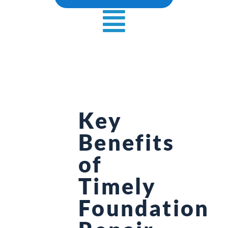
Key
Benefits
of
Timely
Foundation