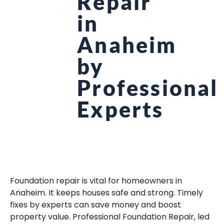
Repair
in
Anaheim
by
Professional
Experts
Foundation repair is vital for homeowners in
Anaheim. It keeps houses safe and strong. Timely
fixes by experts can save money and boost
property value. Professional Foundation Repair, led