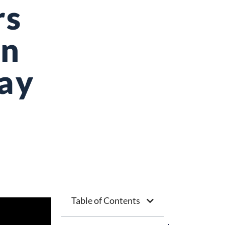
rs
on
Day
Table of Contents