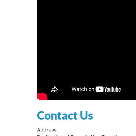
Contact Us
Address: