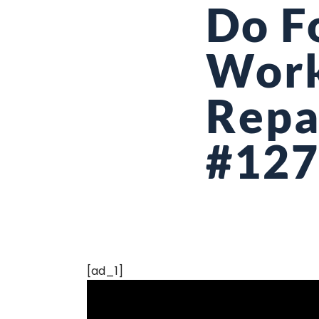
Do F
Work
Repa
#12
[ad_1]