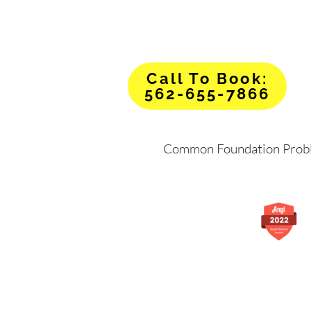
Call To Book:
562-655-7866
Common Foundation Prob