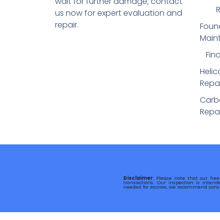
wait for further damage; contact
R
us now for expert evaluation and
repair.
Foun
Main
Fin
Helic
Repai
Carbo
Repai
Disclaimer
: Please note that our free
transactions. Our inspection is intend
needed for escrow, we recommend consul