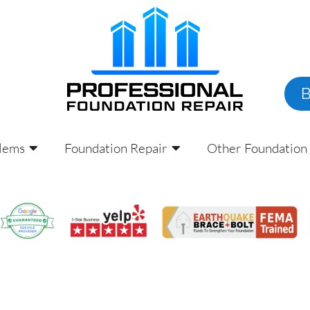
lems
Foundation Repair
Other Foundation 