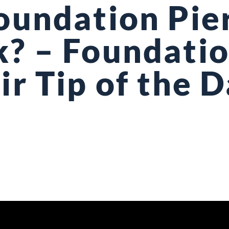
oundation Pie
? – Foundati
ir Tip of the 
7