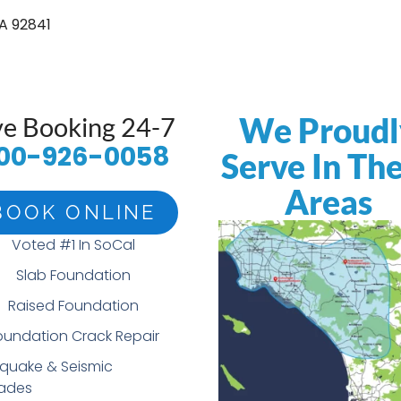
A 92841
We Proudl
ve Booking 24-7
00-926-0058
Serve In Th
Areas
BOOK ONLINE
Voted #1 In SoCal
Slab Foundation
Raised Foundation
oundation Crack Repair
hquake & Seismic
ades