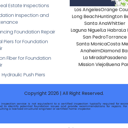
eal Estate Inspections
Los Angeles
Orange Cou
dation Inspection and
Long Beach
Huntington B
tenance
Santa Ana
Whittier
Laguna Niguel
La Habra
La
ancing Foundation Repair
San Pedro
Torrance
al Piers for Foundation
Santa Monica
Costa Me
r
Anaheim
Diamond Ba
La Mirada
Pasadena
n Fiber for Foundation
Mission Viejo
Buena Pa
r
Hydraulic Push Piers
Copyright 2026 | All Right Reserved.
 inspection service is not equivalent to a certified inspection typically required for esc
ed to identify potential foundation issues and provide recommendations for repairs. For o
ting a licensed structural engineer or certified home inspector.