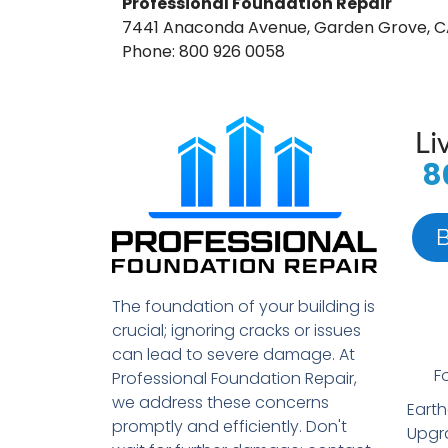
Professional Foundation Repair
7441 Anaconda Avenue, Garden Grove, C
Phone: 800 926 0058
Li
8
The foundation of your building is
crucial; ignoring cracks or issues
can lead to severe damage. At
F
Professional Foundation Repair,
we address these concerns
Eart
promptly and efficiently. Don't
Upgr