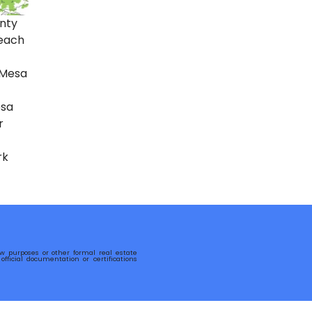
nty
each
 Mesa
sa
r
rk
row purposes or other formal real estate
fficial documentation or certifications