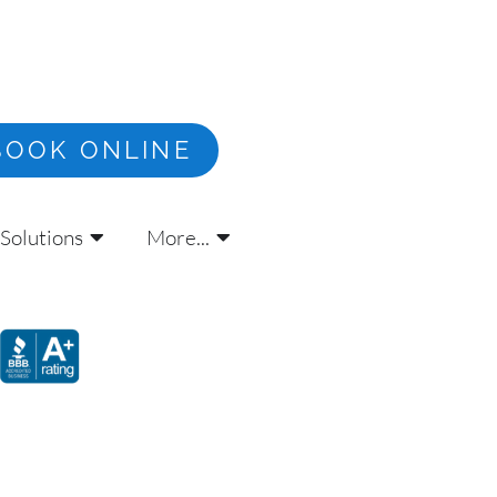
BOOK ONLINE
Solutions
More...