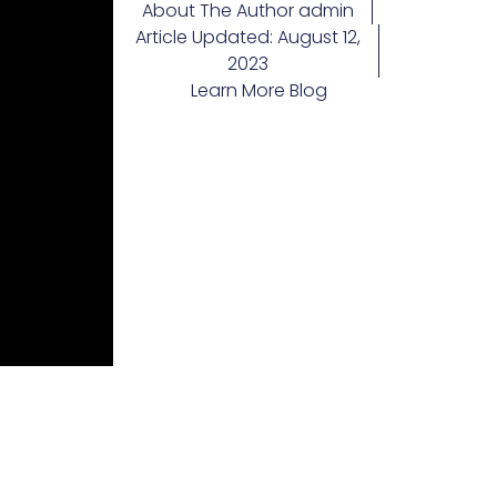
About The Author
admin
Article Updated:
August 12,
2023
Learn More
Blog