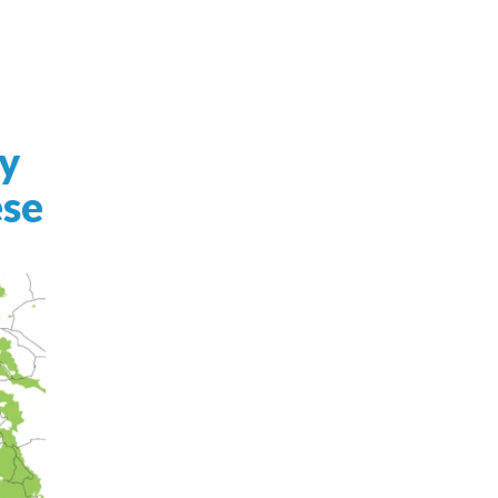
y
ese