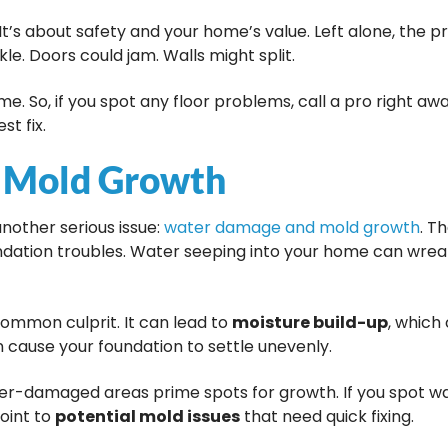
. It’s about safety and your home’s value. Left alone, the p
le. Doors could jam. Walls might split.
ime. So, if you spot any floor problems, call a pro right a
t fix.
 Mold Growth
nother serious issue:
water damage and mold growth
. T
ndation troubles. Water seeping into your home can wre
common culprit. It can lead to
moisture build-up
, which
an cause your foundation to settle unevenly.
er-damaged areas prime spots for growth. If you spot wa
point to
potential mold issues
that need quick fixing.