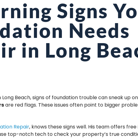
rning Signs Y
dation Needs
ir in Long Bea
n Long Beach, signs of foundation trouble can sneak up on
rs
are red flags. These issues often point to bigger prob
ation Repair
, knows these signs well. His team offers free i
use top-notch tech to check your property’s true conditi