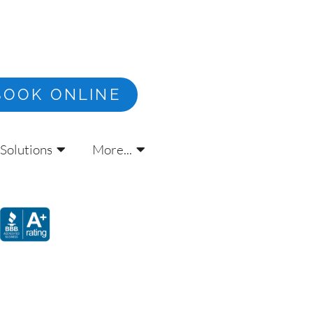
BOOK ONLINE
Solutions
More...