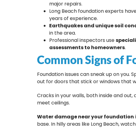
major repairs.
Long Beach foundation experts have 
years of experience.
Earthquakes and unique soil con
in the area.
Professional inspectors use
special
assessments to homeowners
.
Common Signs of F
Foundation issues can sneak up on you. Sp
out for doors that stick or windows that w
Cracks in your walls, both inside and out,
meet ceilings.
Water damage near your foundation
base. In hilly areas like Long Beach, watch 