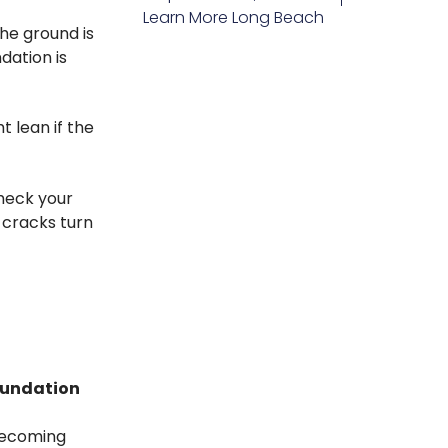
Learn More
Long Beach
he ground is
dation is
 lean if the
check your
 cracks turn
foundation
becoming