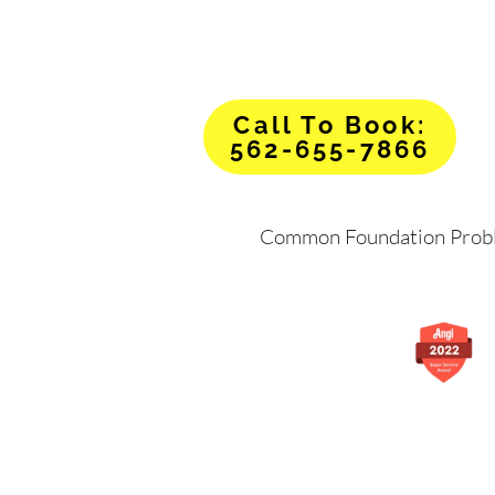
Call To Book:
562-655-7866
Common Foundation Prob