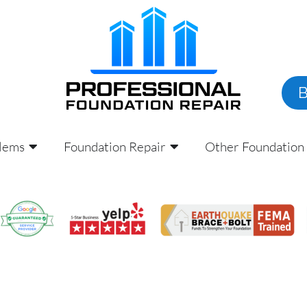
lems
Foundation Repair
Other Foundation 