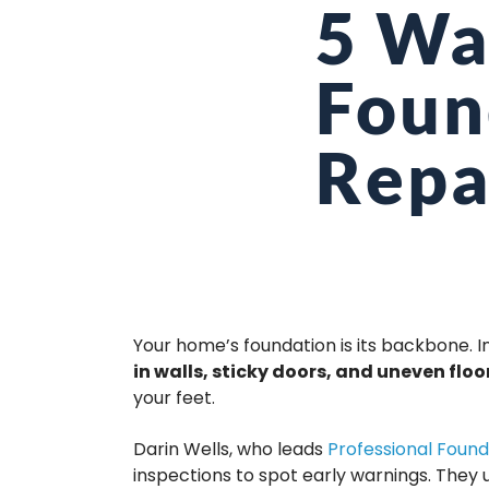
5 Wa
Foun
Repa
Your home’s foundation is its backbone. I
in walls, sticky doors, and uneven floo
your feet.
Darin Wells, who leads
Professional Found
inspections to spot early warnings. They 