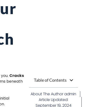
our
ch
 you.
Cracks
Table of Contents
lems beneath
About The Author
admin
nitial
Article Updated:
on.
September 19, 2024