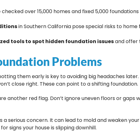
checked over 15,000 homes and fixed 5,000 foundations i
ditions
in Southern California pose special risks to home
ized tools to spot hidden foundation issues
and offer
oundation Problems
otting them early is key to avoiding big headaches later
on’t close right. These can point to a shifting foundation.
 are another red flag. Don’t ignore uneven floors or gaps 
is a serious concern. It can lead to mold and weaken you
for signs your house is slipping downhill.