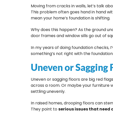
Moving from cracks in walls, let’s talk ab
This problem often goes hand in hand wit
mean your home’s foundation is shifting.
Why does this happen? As the ground und
door frames and window sills go out of s
In my years of doing foundation checks, I’
something’s not right with the foundation. 
Uneven or Sagging 
Uneven or sagging floors are big red flag
across a room. Or maybe your furniture w
settling unevenly.
In raised homes, drooping floors can ste
They point to
serious issues that need 