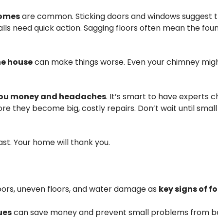
homes
are common. Sticking doors and windows suggest t
walls need quick action. Sagging floors often mean the foun
e house
can make things worse. Even your chimney might
 you money and headaches
. It’s smart to have experts 
re they become big, costly repairs. Don’t wait until small
ast. Your home will thank you.
 doors, uneven floors, and water damage as
key signs of 
ues
can save money and prevent small problems from 