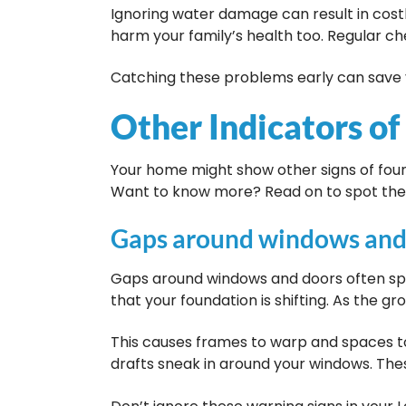
Ignoring water damage can result in costl
harm your family’s health too. Regular ch
Catching these problems early can save 
Other Indicators of
Your home might show other signs of foun
Want to know more? Read on to spot the
Gaps around windows and
Gaps around windows and doors often spel
that your foundation is shifting. As the gr
This causes frames to warp and spaces to 
drafts sneak in around your windows. Thes