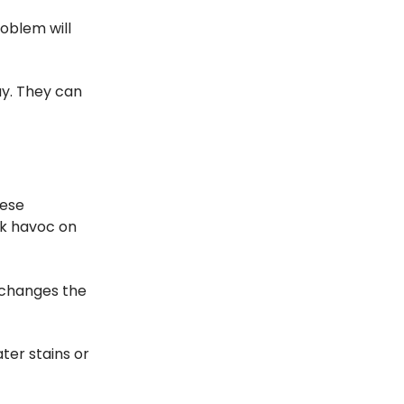
roblem will
way. They can
hese
ak havoc on
 changes the
ter stains or