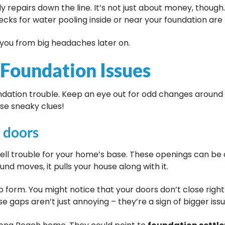
y repairs down the line. It’s not just about money, though
ecks for water pooling inside or near your foundation are 
you from big headaches later on.
 Foundation Issues
dation trouble. Keep an eye out for odd changes around 
se sneaky clues!
 doors
l trouble for your home’s base. These openings can be a
ound moves, it pulls your house along with it.
form. You might notice that your doors don’t close right
e gaps aren’t just annoying – they’re a sign of bigger iss