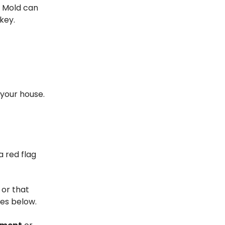
. Mold can
key.
your house.
 red flag
 or that
ues below.