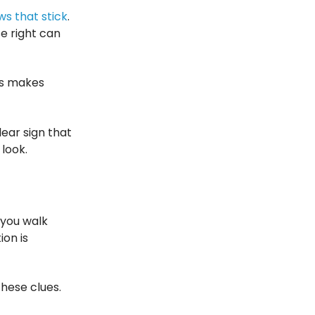
s that stick
.
e right can
is makes
lear sign that
 look.
 you walk
on is
hese clues.