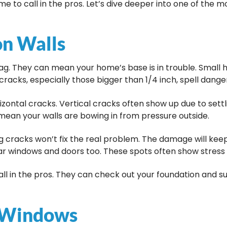
time to call in the pros. Let’s dive deeper into one of th
on Walls
lag. They can mean your home’s base is in trouble. Small h
cracks, especially those bigger than 1/4 inch, spell dange
zontal cracks. Vertical cracks often show up due to settl
mean your walls are bowing in from pressure outside.
g cracks won’t fix the real problem. The damage will kee
ear windows and doors too. These spots often show stress f
 call in the pros. They can check out your foundation and s
d Windows