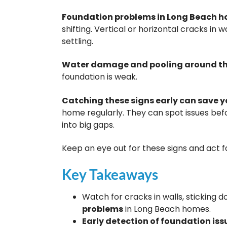
Foundation problems in Long Beach 
shifting. Vertical or horizontal cracks in 
settling.
Water damage and pooling around th
foundation is weak.
Catching these signs early can save
home regularly. They can spot issues befo
into big gaps.
Keep an eye out for these signs and act f
Key Takeaways
Watch for cracks in walls, sticking
problems
in Long Beach homes.
Early detection of foundation iss