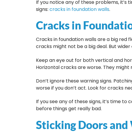
If you notice any of these problems, it’s 
signs:
cracks in foundation walls
.
Cracks in Foundati
Cracks in foundation walls are a big red f
cracks might not be a big deal. But wider 
Keep an eye out for both vertical and hori
Horizontal cracks are worse. They might 
Don’t ignore these warning signs. Patchin
worse if you don’t act. Look for cracks n
If you see any of these signs, it’s time to
before things get really bad.
Sticking Doors an