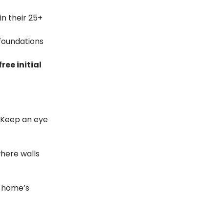
n their 25+
 foundations
free initial
. Keep an eye
where walls
r home’s