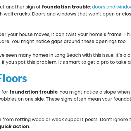
out another sign of
foundation trouble
:
doors and window
h wall cracks. Doors and windows that won’t open or clos
er your house moves, it can twist your home’s frame. Th
quare. You might notice gaps around these openings too.
ve seen many homes in Long Beach with this issue. It’s a c
If you spot this problem, it’s smart to get a pro to take a
Floors
s for
foundation trouble
. You might notice a slope when
obbles on one side. These signs often mean your foundati
m from rotting wood or weak support posts. Don’t ignore t
quick action
.