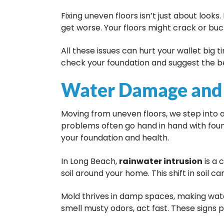
Fixing uneven floors isn’t just about looks
get worse. Your floors might crack or buck
All these issues can hurt your wallet big t
check your foundation and suggest the bes
Water Damage and
Moving from uneven floors, we step into a
problems often go hand in hand with fou
your foundation and health.
In Long Beach,
rainwater intrusion
is a 
soil around your home. This shift in soil c
Mold thrives in damp spaces, making wat
smell musty odors, act fast. These signs 