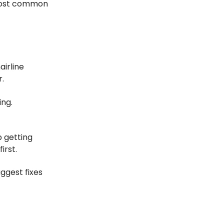
e most common
airline
r.
ing.
p getting
irst.
uggest fixes