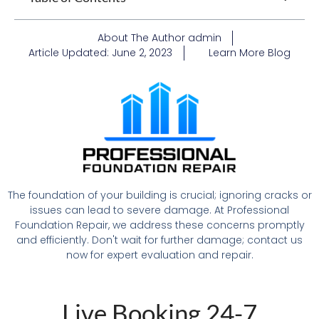
About The Author
admin
Article Updated:
June 2, 2023
Learn More
Blog
The foundation of your building is crucial; ignoring cracks or
issues can lead to severe damage. At Professional
Foundation Repair, we address these concerns promptly
and efficiently. Don't wait for further damage; contact us
now for expert evaluation and repair.
Live Booking 24-7