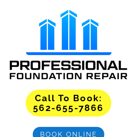
Call To Book:
562-655-7866
BOOK ONLINE