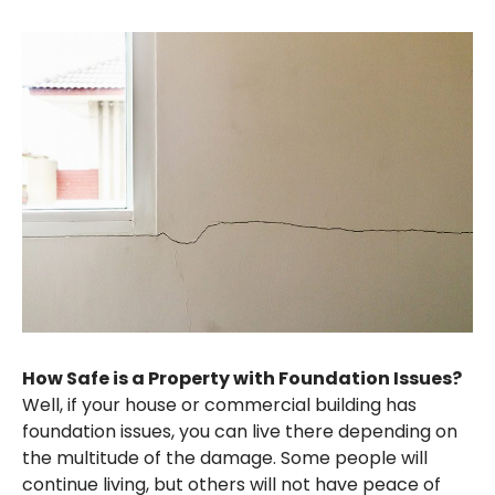
How Safe is a Property with Foundation Issues?
Well, if your house or commercial building has
foundation issues, you can live there depending on
the multitude of the damage. Some people will
continue living, but others will not have peace of