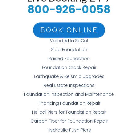
800-926-0058
BOOK ONLINE
Voted #1 In SoCal
Slab Foundation
Raised Foundation
Foundation Crack Repair
Earthquake & Seismic Upgrades
Real Estate Inspections
Foundation Inspection and Maintenance
Financing Foundation Repair
Helical Piers for Foundation Repair
Carbon Fiber for Foundation Repair
Hydraulic Push Piers