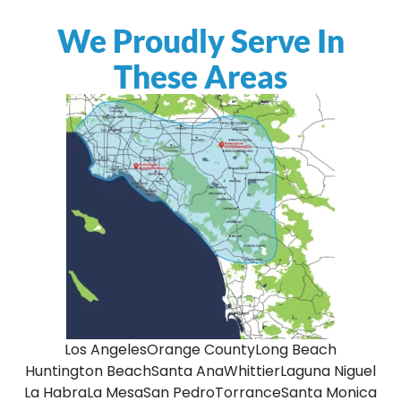
We Proudly Serve In
These Areas
Los Angeles
Orange County
Long Beach
Huntington Beach
Santa Ana
Whittier
Laguna Niguel
La Habra
La Mesa
San Pedro
Torrance
Santa Monica