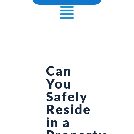
Can
You
Safely
Reside
in a