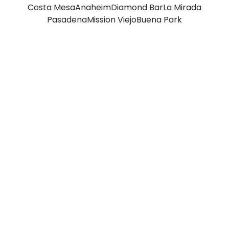
Costa Mesa
Anaheim
Diamond Bar
La Mirada
Pasadena
Mission Viejo
Buena Park