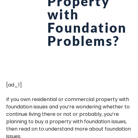
Property
with
Foundation
Problems?
[ad_1]
If you own residential or commercial property with
foundation issues and you’re wondering whether to
continue living there or not or probably, you’re
planning to buy a property with foundation issues,
then read on to understand more about foundation
issues.