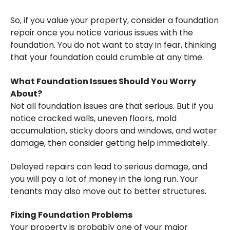
So, if you value your property, consider a foundation
repair once you notice various issues with the
foundation. You do not want to stay in fear, thinking
that your foundation could crumble at any time.
What Foundation Issues Should You Worry
About?
Not all foundation issues are that serious. But if you
notice cracked walls, uneven floors, mold
accumulation, sticky doors and windows, and water
damage, then consider getting help immediately.
Delayed repairs can lead to serious damage, and
you will pay a lot of money in the long run. Your
tenants may also move out to better structures.
Fixing Foundation Problems
Your property is probably one of your major