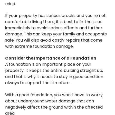
mind.
If your property has serious cracks and you’re not
comfortable living there, it is best to fix the issue
immediately to avoid serious effects and further
damage. This can keep your family and occupants
safe. You will also avoid costly repairs that come
with extreme foundation damage.
Consider the Importance of a Foundation
A foundation is an important place on your
property. It keeps the entire building straight up,
and that is why it needs to stay in good condition
always to support the structure.
With a good foundation, you won’t have to worry
about underground water damage that can
negatively affect the ground within the affected
area.