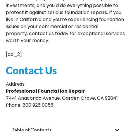
investments, and you’d do everything possible to
protect it against serious foundation repairs. If you
live in California and you’re experiencing foundation
issues on your commercial or residential
property, contact us today for exceptional services
worth your money.
[ad_2]
Contact Us
Address:
Professional Foundation Repair
7441 Anaconda Avenue, Garden Grove, CA 92841
Phone: 800 926 0058
Table of Contents