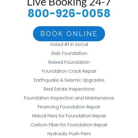
Live Booking 24-7
800-926-0058
BOOK ONLINE
Voted #1 In SoCal
Slab Foundation
Raised Foundation
Foundation Crack Repair
Earthquake & Seismic Upgrades
Real Estate Inspections
Foundation Inspection and Maintenance
Financing Foundation Repair
Helical Piers for Foundation Repair
Carbon Fiber for Foundation Repair
Hydraulic Push Piers