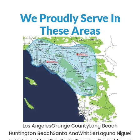
We Proudly Serve In
These Areas
Los Angeles
Orange County
Long Beach
Huntington Beach
Santa Ana
Whittier
Laguna Niguel