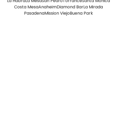
La Habra
La Mesa
San Pedro
Torrance
Santa Monica
Costa Mesa
Anaheim
Diamond Bar
La Mirada
Pasadena
Mission Viejo
Buena Park