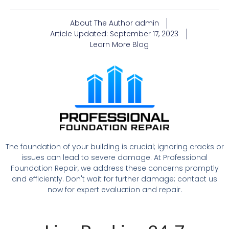
About The Author
admin
Article Updated:
September 17, 2023
Learn More
Blog
The foundation of your building is crucial; ignoring cracks or
issues can lead to severe damage. At Professional
Foundation Repair, we address these concerns promptly
and efficiently. Don't wait for further damage; contact us
now for expert evaluation and repair.