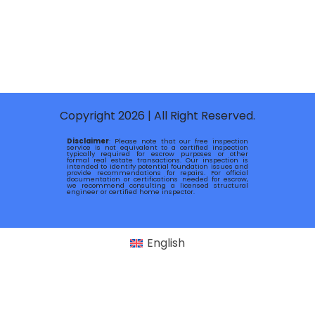
Copyright 2026 | All Right Reserved.
Disclaimer
: Please note that our free inspection
service is not equivalent to a certified inspection
typically required for escrow purposes or other
formal real estate transactions. Our inspection is
intended to identify potential foundation issues and
provide recommendations for repairs. For official
documentation or certifications needed for escrow,
we recommend consulting a licensed structural
engineer or certified home inspector.
English