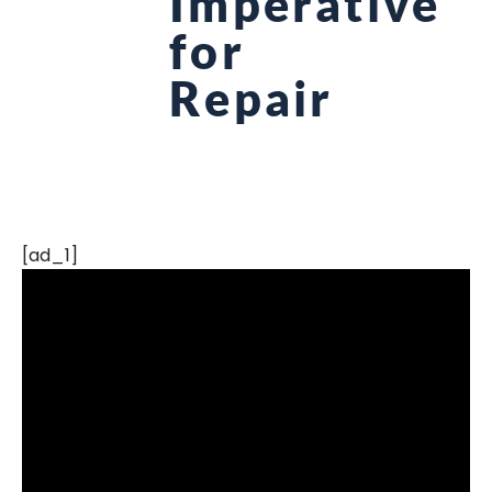
Imperative
for
Repair
[ad_1]