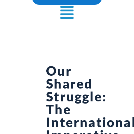
Our
Shared
Struggle:
The
Internationa