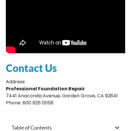
Contact Us
Address:
Professional Foundation Repair
7441 Anaconda Avenue, Garden Grove, CA 92841
Phone: 800 926 0058
Table of Contents