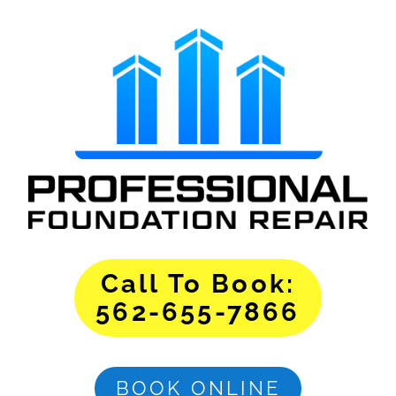
Call To Book:
562-655-7866
BOOK ONLINE