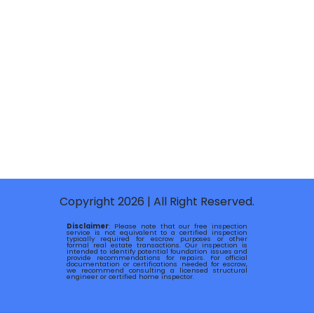
Copyright 2026 | All Right Reserved.
Disclaimer
: Please note that our free inspection
service is not equivalent to a certified inspection
typically required for escrow purposes or other
formal real estate transactions. Our inspection is
intended to identify potential foundation issues and
provide recommendations for repairs. For official
documentation or certifications needed for escrow,
we recommend consulting a licensed structural
engineer or certified home inspector.