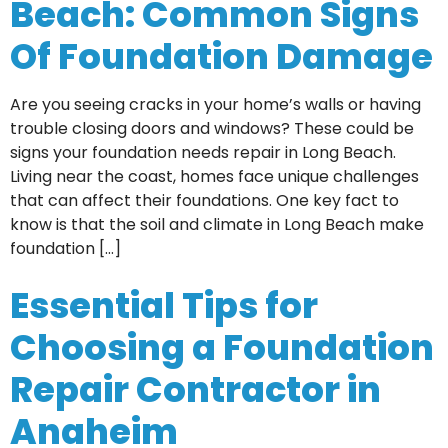
Beach: Common Signs
Of Foundation Damage
Are you seeing cracks in your home’s walls or having
trouble closing doors and windows? These could be
signs your foundation needs repair in Long Beach.
Living near the coast, homes face unique challenges
that can affect their foundations. One key fact to
know is that the soil and climate in Long Beach make
foundation […]
Essential Tips for
Choosing a Foundation
Repair Contractor in
Anaheim