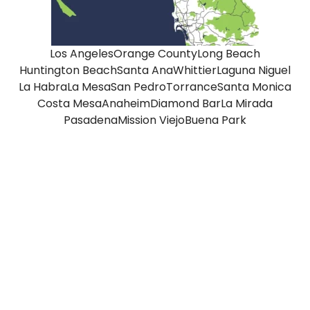
Los Angeles
Orange County
Long Beach
Huntington Beach
Santa Ana
Whittier
Laguna Niguel
La Habra
La Mesa
San Pedro
Torrance
Santa Monica
Costa Mesa
Anaheim
Diamond Bar
La Mirada
Pasadena
Mission Viejo
Buena Park