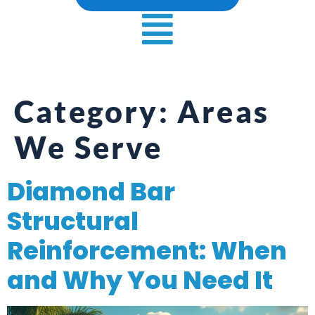
Category:
Areas
We Serve
Diamond Bar
Structural
Reinforcement: When
and Why You Need It