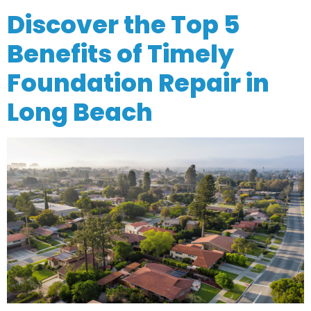
Discover the Top 5
Benefits of Timely
Foundation Repair in
Long Beach