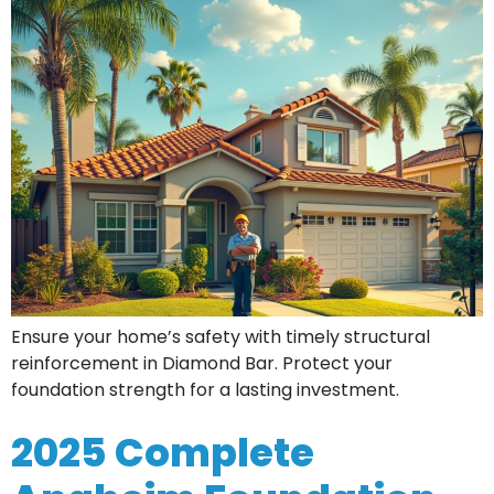
Ensure your home’s safety with timely structural
reinforcement in Diamond Bar. Protect your
foundation strength for a lasting investment.
2025 Complete