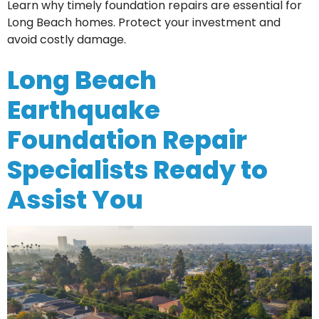
Learn why timely foundation repairs are essential for
Long Beach homes. Protect your investment and
avoid costly damage.
Long Beach
Earthquake
Foundation Repair
Specialists Ready to
Assist You