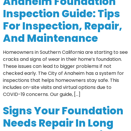
Anaheim Foundation
Inspection Guide: Tips
For Inspection, Repair,
And Maintenance
Homeowners in Southern California are starting to see
cracks and signs of wear in their home’s foundation.
These issues can lead to bigger problems if not
checked early. The City of Anaheim has a system for
inspections that helps homeowners stay safe. This
includes on-site visits and virtual options due to
COVID-19 concerns. Our guide, […]
Signs Your Foundation
Needs Repair In Long