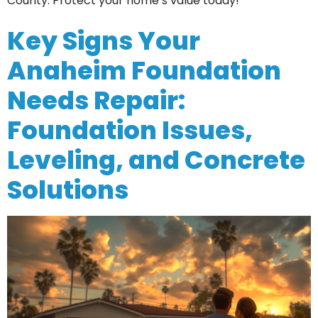
County. Protect your home’s value today!
Key Signs Your
Anaheim Foundation
Needs Repair:
Foundation Issues,
Leveling, and Concrete
Solutions