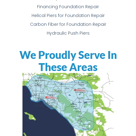
Financing Foundation Repair
Helical Piers for Foundation Repair
Carbon Fiber for Foundation Repair
Hydraulic Push Piers
We Proudly Serve In
These Areas