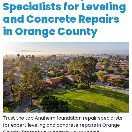
Specialists for Leveling
and Concrete Repairs
in Orange County
Trust the top Anaheim foundation repair specialists
for expert leveling and concrete repairs in Orange