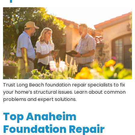
Trust Long Beach foundation repair specialists to fix
your home’s structural issues. Learn about common
problems and expert solutions.
Top Anaheim
Foundation Repair