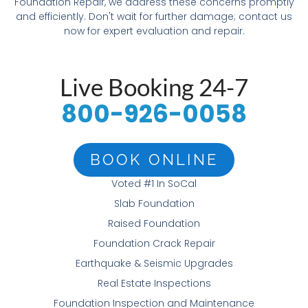
Foundation Repair, we address these concerns promptly
and efficiently. Don't wait for further damage; contact us
now for expert evaluation and repair.
Live Booking 24-7
800-926-0058
BOOK ONLINE
Voted #1 In SoCal
Slab Foundation
Raised Foundation
Foundation Crack Repair
Earthquake & Seismic Upgrades
Real Estate Inspections
Foundation Inspection and Maintenance