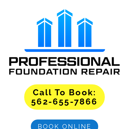
Call To Book:
562-655-7866
BOOK ONLINE