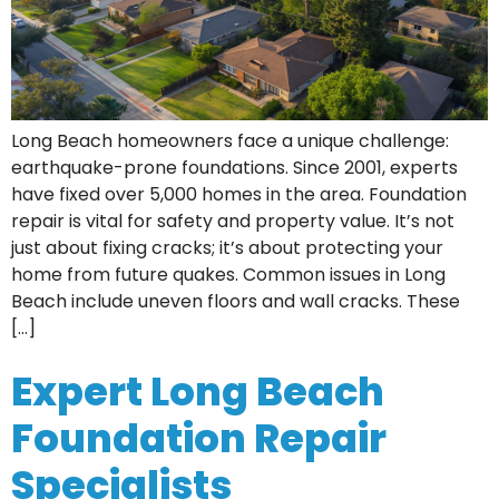
Long Beach homeowners face a unique challenge:
earthquake-prone foundations. Since 2001, experts
have fixed over 5,000 homes in the area. Foundation
repair is vital for safety and property value. It’s not
just about fixing cracks; it’s about protecting your
home from future quakes. Common issues in Long
Beach include uneven floors and wall cracks. These
[…]
Expert Long Beach
Foundation Repair
Specialists