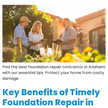
Find the best foundation repair contractor in Anaheim
with our essential tips. Protect your home from costly
damage.
Key Benefits of Timely
Foundation Repair in