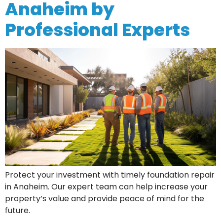
Anaheim by
Professional Experts
Protect your investment with timely foundation repair
in Anaheim. Our expert team can help increase your
property’s value and provide peace of mind for the
future.