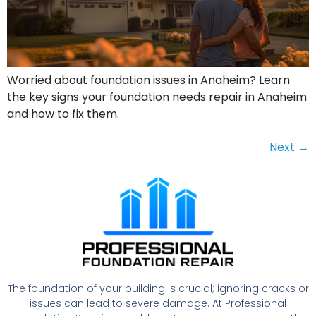
Worried about foundation issues in Anaheim? Learn
the key signs your foundation needs repair in Anaheim
and how to fix them.
Next
→
The foundation of your building is crucial; ignoring cracks or
issues can lead to severe damage. At Professional