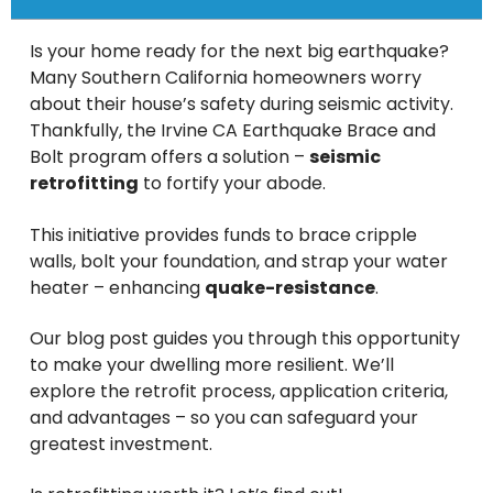
Is your home ready for the next big earthquake?
Many Southern California homeowners worry
about their house’s safety during seismic activity.
Thankfully, the Irvine CA Earthquake Brace and
Bolt program offers a solution –
seismic
retrofitting
to fortify your abode.
This initiative provides funds to brace cripple
walls, bolt your foundation, and strap your water
heater – enhancing
quake-resistance
.
Our blog post guides you through this opportunity
to make your dwelling more resilient. We’ll
explore the retrofit process, application criteria,
and advantages – so you can safeguard your
greatest investment.