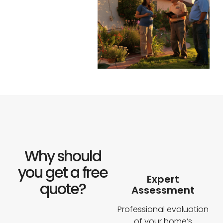
D
(Google
Review)
Why should
you get a free
Expert
quote?
Assessment
Professional evaluation
of your home’s