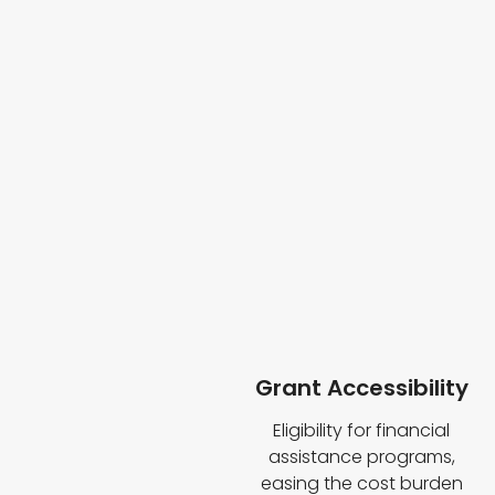
Grant Accessibility
Eligibility for financial
assistance programs,
easing the cost burden