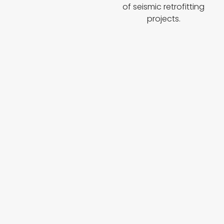
of seismic retrofitting
projects.