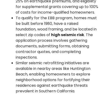
25% on earthquake premiums, and eligibility
for supplemental grants covering up to 100%
of costs for income-qualified homeowners.
To qualify for the EBB program, homes must
be built before 1980, have a raised
foundation, wood framing, and be located in
select zip codes of
high seismic risk
. The
application process involves gathering
documents, submitting forms, obtaining
contractor quotes, and completing
inspections.
Similar seismic retrofitting initiatives are
available in nearby areas like Huntington
Beach, enabling homeowners to explore
neighborhood options for fortifying their
residences against earthquake threats
prevalent in Southern California.