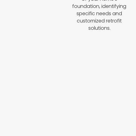
foundation, identifying
specific needs and
customized retrofit
solutions.