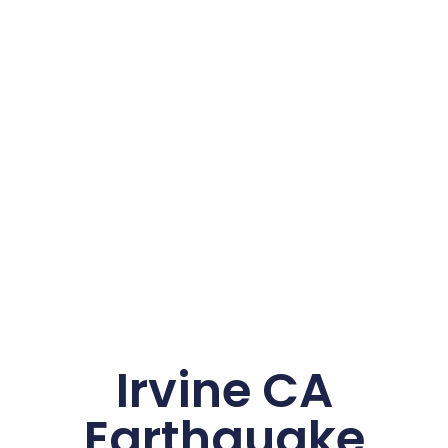
Irvine CA
Earthquake