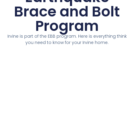
Brace and Bolt
Program
Irvine is part of the EBB program. Here is everything think
you need to know for your Irvine home.