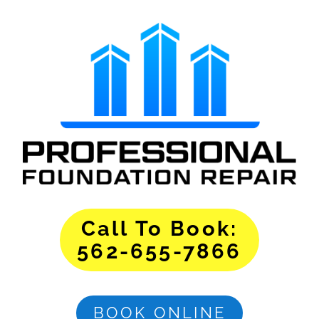
Call To Book:
562-655-7866
BOOK ONLINE