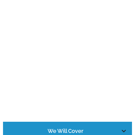
We Will Cover