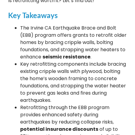
Is retrofitting worth it? Let’s find out!
Key Takeaways
The Irvine CA Earthquake Brace and Bolt
(EBB) program offers grants to retrofit older
homes by bracing cripple walls, bolting
foundations, and strapping water heaters to
enhance
seismic resistance
.
Key retrofitting components include bracing
existing cripple walls with plywood, bolting
the home’s wooden framing to concrete
foundations, and strapping the water heater
to prevent gas leaks and fires during
earthquakes.
Retrofitting through the EBB program
provides enhanced safety during
earthquakes by reducing collapse risks,
potential insurance discounts
of up to